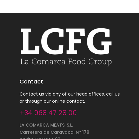
Contact
Contact us via any of our head offices, call us
or through our online contact.
+34 968 47 28 00
LA COMARCA MEATS, S.L.
Carretera de Caravaca, Nº 179