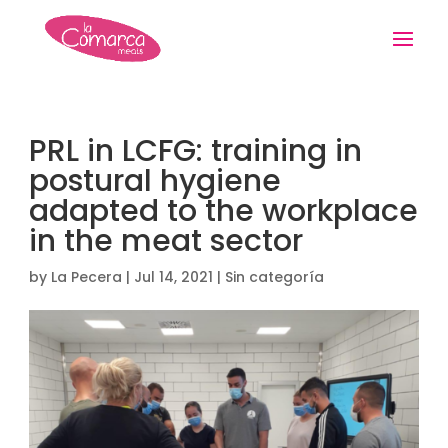
PRL in LCFG: training in
postural hygiene
adapted to the workplace
in the meat sector
by
La Pecera
|
Jul 14, 2021
|
Sin categoría