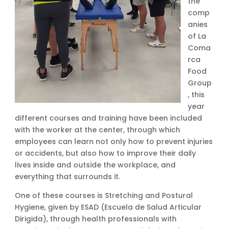
the
comp
anies
of La
Coma
rca
Food
Group
, this
year
different courses and training have been included
with the worker at the center, through which
employees can learn not only how to prevent injuries
or accidents, but also how to improve their daily
lives inside and outside the workplace, and
everything that surrounds it.
One of these courses is Stretching and Postural
Hygiene, given by ESAD (Escuela de Salud Articular
Dirigida), through health professionals with