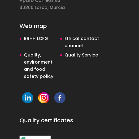
Apdto Correos 83
30800 Lorca, Murcia
Web map
RRHH LCFG
Ethical contact
channel
Quality,
Quality Service
environment
and food
safety policy
Quality certificates