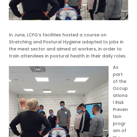
In June, LCFG’s facilities hosted a course on
Stretching and Postural Hygiene adapted to jobs in
the meat sector and aimed at workers, in order to
train attendees in postural health in their daily roles.
As
part
of the
Occup
ationa
l Risk
Preven
tion
progr
am of