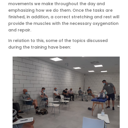
movements we make throughout the day and
emphasizing how we do them. Once the tasks are
finished, in addition, a correct stretching and rest will
provide the muscles with the necessary oxygenation
and repair.
In relation to this, some of the topics discussed
during the training have been: