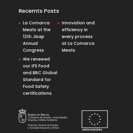
Recemts Posts
La Comarca
Innovation and
Meats at the
efficiency in
12th Jisap
every process
Annual
at La Comarca
Congress
Meats
We renewed
our IFS Food
and BRC Global
Standard for
Food Safety
certifications