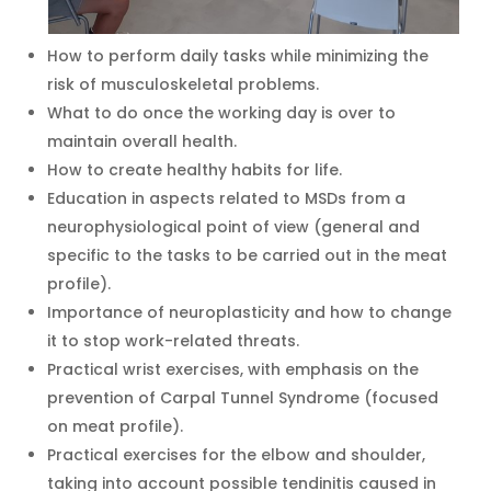
How to perform daily tasks while minimizing the
risk of musculoskeletal problems.
What to do once the working day is over to
maintain overall health.
How to create healthy habits for life.
Education in aspects related to MSDs from a
neurophysiological point of view (general and
specific to the tasks to be carried out in the meat
profile).
Importance of neuroplasticity and how to change
it to stop work-related threats.
Practical wrist exercises, with emphasis on the
prevention of Carpal Tunnel Syndrome (focused
on meat profile).
Practical exercises for the elbow and shoulder,
taking into account possible tendinitis caused in