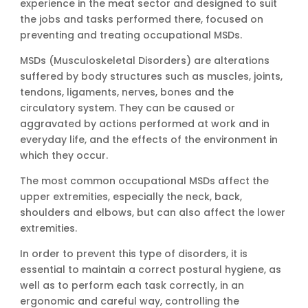
experience in the meat sector and designed to suit
the jobs and tasks performed there, focused on
preventing and treating occupational MSDs.
MSDs (Musculoskeletal Disorders) are alterations
suffered by body structures such as muscles, joints,
tendons, ligaments, nerves, bones and the
circulatory system. They can be caused or
aggravated by actions performed at work and in
everyday life, and the effects of the environment in
which they occur.
The most common occupational MSDs affect the
upper extremities, especially the neck, back,
shoulders and elbows, but can also affect the lower
extremities.
In order to prevent this type of disorders, it is
essential to maintain a correct postural hygiene, as
well as to perform each task correctly, in an
ergonomic and careful way, controlling the