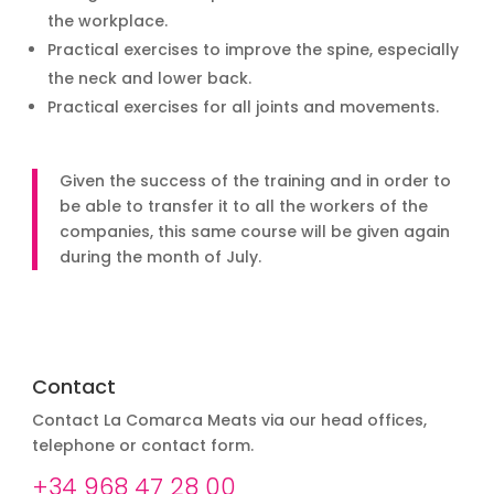
the workplace.
Practical exercises to improve the spine, especially
the neck and lower back.
Practical exercises for all joints and movements.
Given the success of the training and in order to
be able to transfer it to all the workers of the
companies, this same course will be given again
during the month of July.
Contact
Contact La Comarca Meats via our head offices,
telephone or contact form.
+34 968 47 28 00