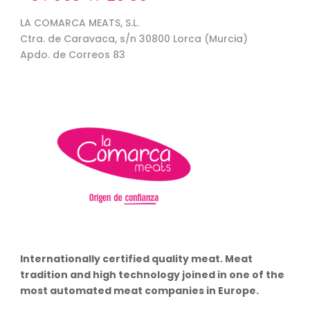
LA COMARCA MEATS, S.L.
Ctra. de Caravaca, s/n 30800 Lorca (Murcia)
Apdo. de Correos 83
Internationally certified quality meat. Meat
tradition and high technology joined in one of the
most automated meat companies in Europe.